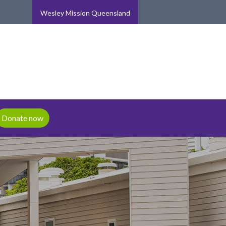
Wesley Mission Queensland
Donate now