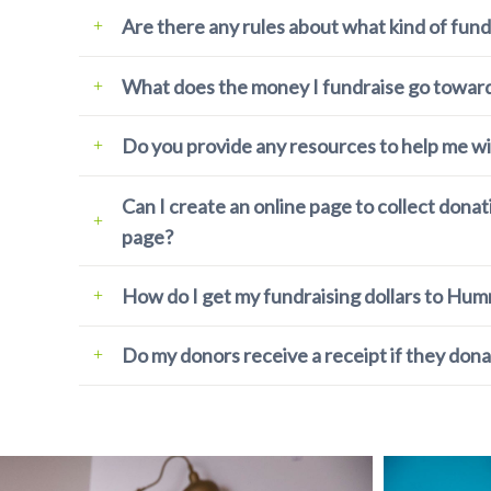
Are there any rules about what kind of fund
What does the money I fundraise go towar
Do you provide any resources to help me wi
Can I create an online page to collect dona
page?
How do I get my fundraising dollars to Hu
Do my donors receive a receipt if they dona