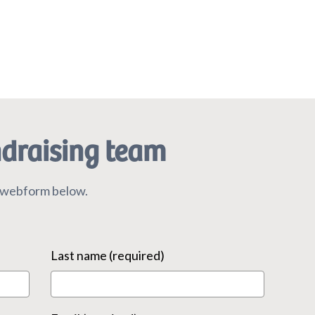
ndraising team
r webform below.
Last name (required)