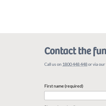
Contact the fu
Call us on
1800 448 448
or via ou
First name (required)