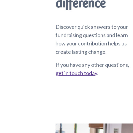
difference
Discover quick answers to your
fundraising questions and learn
how your contribution helps us
create lasting change.
If you have any other questions,
get in touch today
.