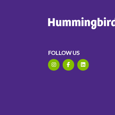
FOLLOW US