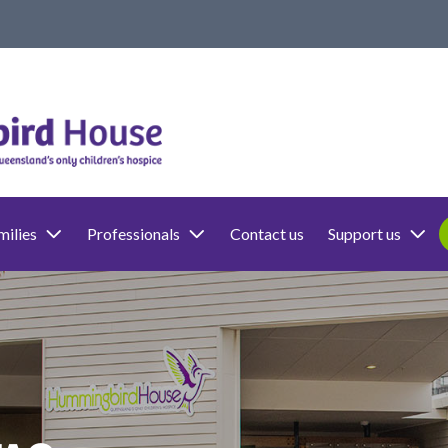
milies
Professionals
Contact us
Support us