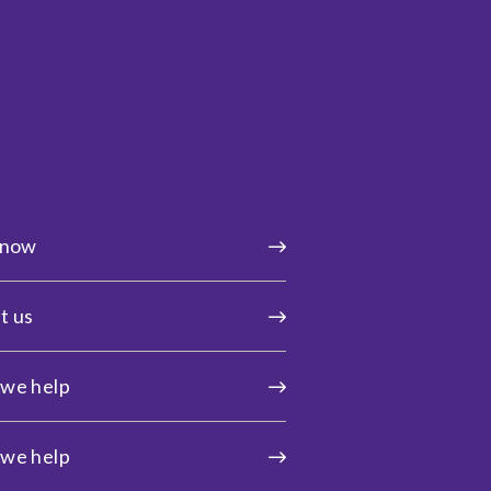
 now
t us
we help
we help