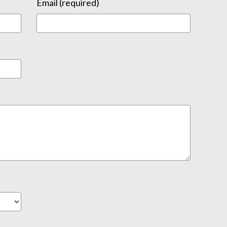
Email (required)