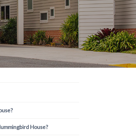
ouse?
r Hummingbird House?