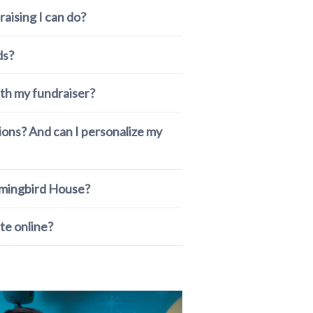
raising I can do?
ds?
th my fundraiser?
tions? And can I personalize my
mmingbird House?
te online?