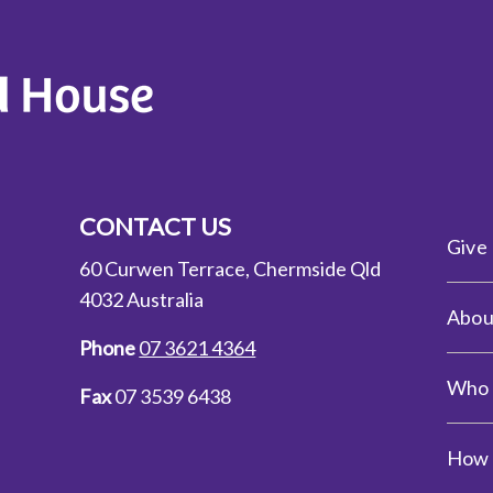
CONTACT US
Give
60 Curwen Terrace, Chermside Qld
4032 Australia
Abou
Phone
07 3621 4364
Who 
Fax
07 3539 6438
How 