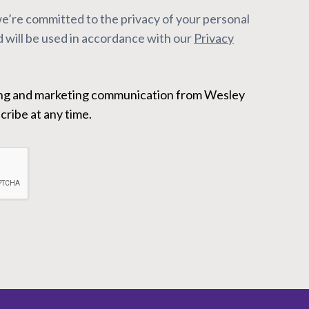
’re committed to the privacy of your personal
 will be used in accordance with our
Privacy
ribe at any time.