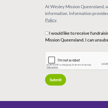
At Wesley Mission Queensland, we
information. Information provided
Policy
.
I would like to receive fundraising and marketing communication from Wesley
Mission Queensland. I can unsubsc
Submit