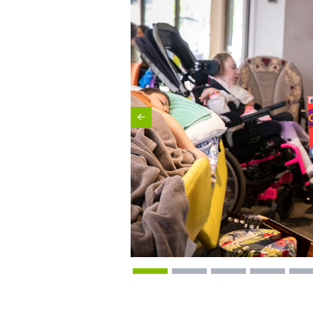
Previous