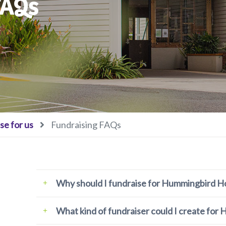
FAQs
se for us
Fundraising FAQs
Why should I fundraise for Hummingbird H
What kind of fundraiser could I create fo