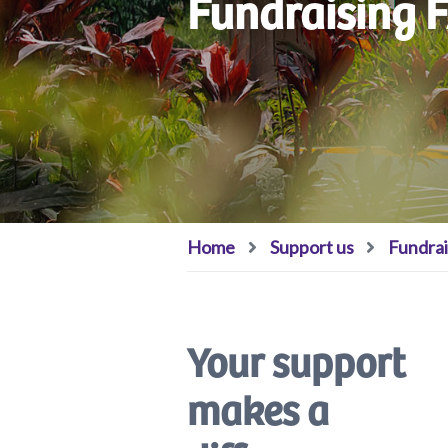
Fundraising 
Home
Support us
Fundrai
Your support
makes a