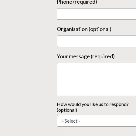
Phone (required)
Organisation (optional)
Your message (required)
How would you like us to respond?
(optional)