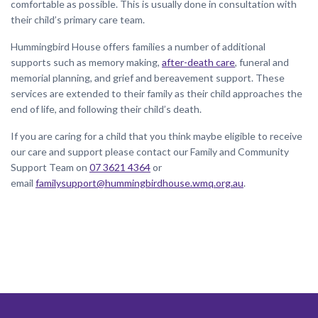
comfortable as possible. This is usually done in consultation with
their child’s primary care team.
Hummingbird House offers families a number of additional
supports such as memory making,
after-death care
, funeral and
memorial planning, and grief and bereavement support. These
services are extended to their family as their child approaches the
end of life, and following their child’s death.
If you are caring for a child that you think maybe eligible to receive
our care and support please contact our Family and Community
Support Team on
07 3621 4364
or
email
familysupport@hummingbirdhouse.wmq.org.au
.