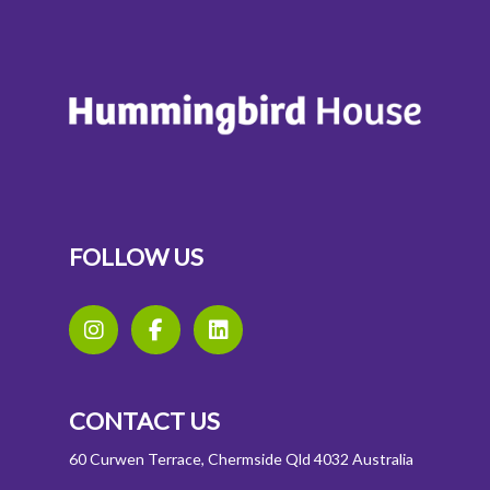
FOLLOW US
CONTACT US
60 Curwen Terrace, Chermside Qld 4032 Australia