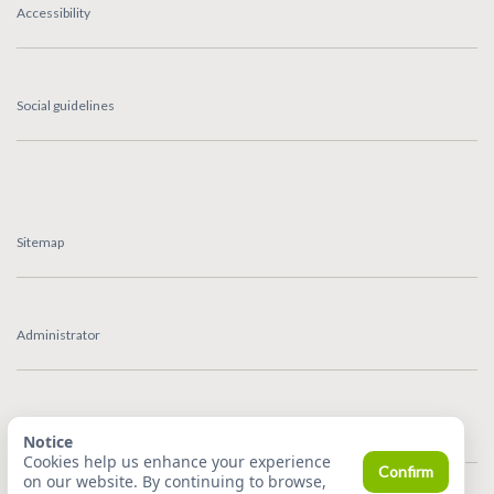
Accessibility
Social guidelines
Sitemap
Administrator
Feedback
Notice
Cookies help us enhance your experience
Confirm
on our website. By continuing to browse,