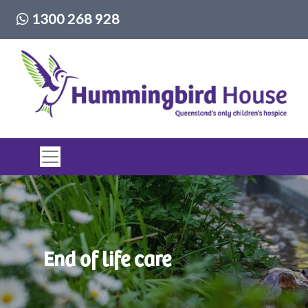
Phone number:
1300 268 928
Top of page
End of life care