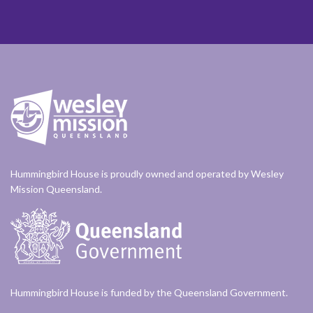
Hummingbird House is proudly owned and operated by Wesley
Mission Queensland.
Hummingbird House is funded by the Queensland Government.