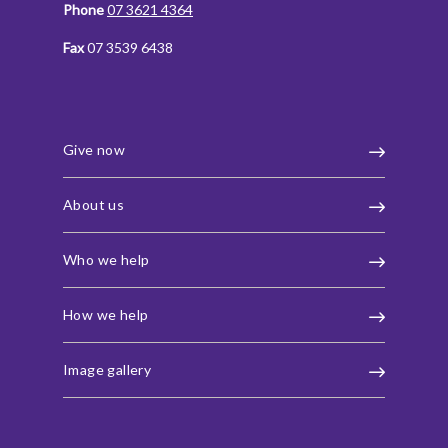
Phone
07 3621 4364
Fax
07 3539 6438
Give now
About us
Who we help
How we help
Image gallery