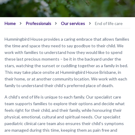
Home
Professionals
Our services
End of life care
Hummingbird House provides a caring embrace that allows families
the time and space they need to say goodbye to their child. We
work with families to understand how they would like to spend
these last precious moments – be it in the backyard under the
stars, watching the sunset or cuddling together as a family in bed.
This may take place onsite at Hummingbird House Brisbane, in
their home, or at another community location. We work with each
family to understand their child’s preferred place of death.
A child’s end of life is unique to each family. Our specialist care
team supports families to explore their options and decide what
feels right for their child, and their family, while honouring their
physical, emotional, cultural and spiritual needs. Our specialist
paediatric clinical care team also ensures their child’s symptoms
are managed during this time, keeping them as pain free and