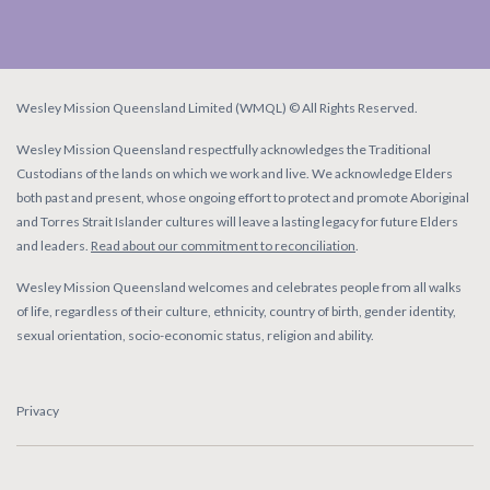
Wesley Mission Queensland Limited (WMQL) © All Rights Reserved.
Wesley Mission Queensland respectfully acknowledges the Traditional
Custodians of the lands on which we work and live. We acknowledge Elders
both past and present, whose ongoing effort to protect and promote Aboriginal
and Torres Strait Islander cultures will leave a lasting legacy for future Elders
and leaders.
Read about our commitment to reconciliation
.
Wesley Mission Queensland welcomes and celebrates people from all walks
of life, regardless of their culture, ethnicity, country of birth, gender identity,
sexual orientation, socio-economic status, religion and ability.
Privacy