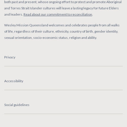
both past and present, whose ongoing effort to protect and promote Aboriginal
and Torres Strait Islander cultures will leave a lasting legacy for future Elders
and leaders.
Read about our commitment to reconciliation
.
Wesley Mission Queensland welcomes and celebrates people from all walks
of life, regardless of their culture, ethnicity, country of birth, gender identity,
sexual orientation, socio-economic status, religion and ability.
Privacy
Accessibility
Social guidelines