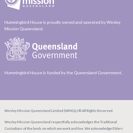
Hummingbird House is proudly owned and operated by Wesley
Mission Queensland.
Hummingbird House is funded by the Queensland Government.
Wesley Mission Queensland Limited (WMQL) © All Rights Reserved.
Wesley Mission Queensland respectfully acknowledges the Traditional
Custodians of the lands on which we work and live. We acknowledge Elders