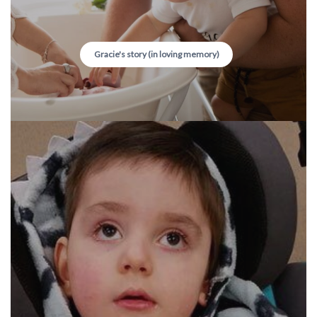
Gracie's story (in loving memory)