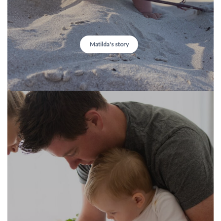
Matilda's story