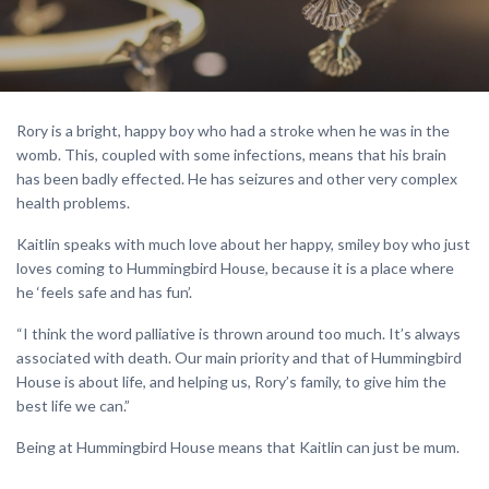
Rory is a bright, happy boy who had a stroke when he was in the
womb. This, coupled with some infections, means that his brain
has been badly effected. He has seizures and other very complex
health problems.
Kaitlin speaks with much love about her happy, smiley boy who just
loves coming to Hummingbird House, because it is a place where
he ‘feels safe and has fun’.
“I think the word palliative is thrown around too much. It’s always
associated with death. Our main priority and that of Hummingbird
House is about life, and helping us, Rory’s family, to give him the
best life we can.”
Being at Hummingbird House means that Kaitlin can just be mum.