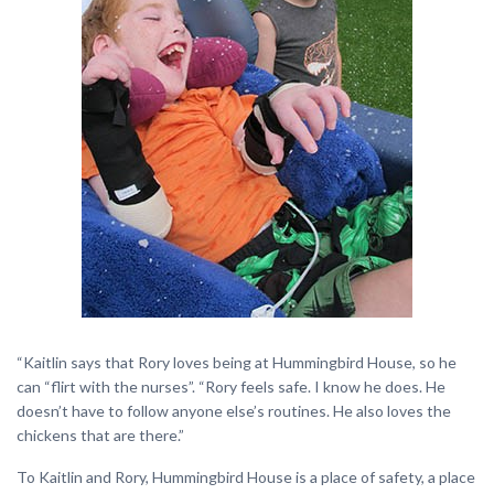
“Kaitlin says that Rory loves being at Hummingbird House, so he
can “flirt with the nurses”. “Rory feels safe. I know he does. He
doesn’t have to follow anyone else’s routines. He also loves the
chickens that are there.”
To Kaitlin and Rory, Hummingbird House is a place of safety, a place