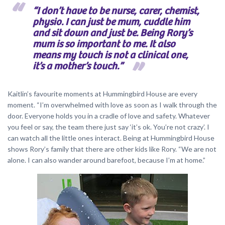
“I don’t have to be nurse, carer, chemist,
physio. I can just be mum, cuddle him
and sit down and just be. Being Rory’s
mum is so important to me. It also
means my touch is not a clinical one,
it’s a mother’s touch.”
Kaitlin’s favourite moments at Hummingbird House are every
moment. “I’m overwhelmed with love as soon as I walk through the
door. Everyone holds you in a cradle of love and safety. Whatever
you feel or say, the team there just say ‘it’s ok. You’re not crazy’. I
can watch all the little ones interact. Being at Hummingbird House
shows Rory’s family that there are other kids like Rory. “We are not
alone. I can also wander around barefoot, because I’m at home.”