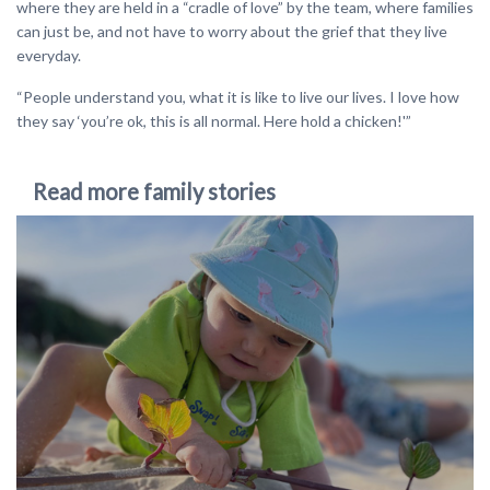
where they are held in a “cradle of love” by the team, where families
can just be, and not have to worry about the grief that they live
everyday.
“People understand you, what it is like to live our lives. I love how
they say ‘you’re ok, this is all normal. Here hold a chicken!'”
Read more family stories