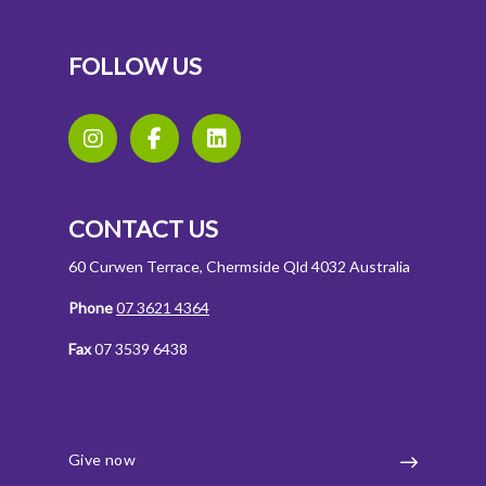
FOLLOW US
CONTACT US
60 Curwen Terrace, Chermside Qld 4032 Australia
Phone
07 3621 4364
Fax
07 3539 6438
Give now