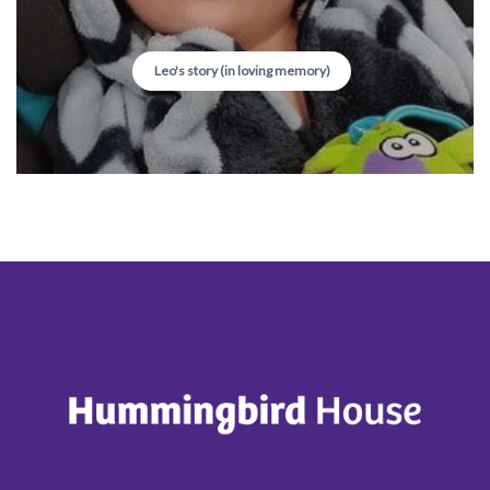
Leo's story (in loving memory)