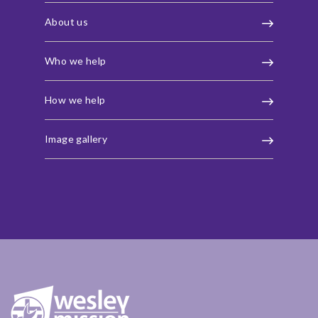
About us
Who we help
How we help
Image gallery